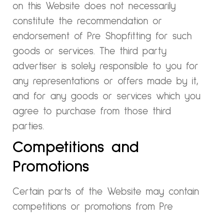
on this Website does not necessarily
constitute the recommendation or
endorsement of Pre Shopfitting for such
goods or services. The third party
advertiser is solely responsible to you for
any representations or offers made by it,
and for any goods or services which you
agree to purchase from those third
parties.
Competitions and
Promotions
Certain parts of the Website may contain
competitions or promotions from Pre