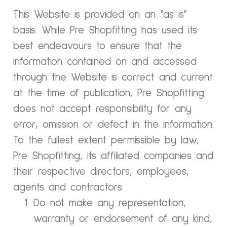
This Website is provided on an “as is”
basis. While Pre Shopfitting has used its
best endeavours to ensure that the
information contained on and accessed
through the Website is correct and current
at the time of publication, Pre Shopfitting
does not accept responsibility for any
error, omission or defect in the information.
To the fullest extent permissible by law,
Pre Shopfitting, its affiliated companies and
their respective directors, employees,
agents and contractors:
Do not make any representation,
warranty or endorsement of any kind,