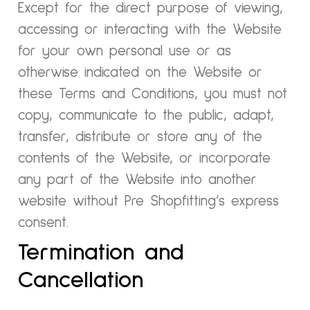
Except for the direct purpose of viewing,
accessing or interacting with the Website
for your own personal use or as
otherwise indicated on the Website or
these Terms and Conditions, you must not
copy, communicate to the public, adapt,
transfer, distribute or store any of the
contents of the Website, or incorporate
any part of the Website into another
website without Pre Shopfitting’s express
consent.
Termination and
Cancellation