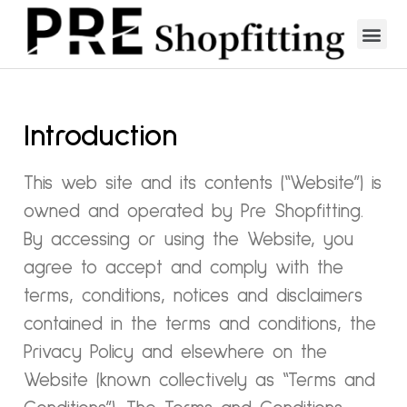
Introduction
This web site and its contents (“Website”) is
owned and operated by Pre Shopfitting.
By accessing or using the Website, you
agree to accept and comply with the
terms, conditions, notices and disclaimers
contained in the terms and conditions, the
Privacy Policy and elsewhere on the
Website (known collectively as “Terms and