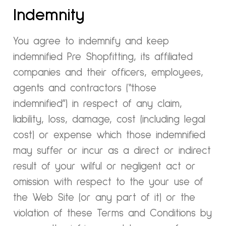
Indemnity
You agree to indemnify and keep
indemnified Pre Shopfitting, its affiliated
companies and their officers, employees,
agents and contractors (“those
indemnified”) in respect of any claim,
liability, loss, damage, cost (including legal
cost) or expense which those indemnified
may suffer or incur as a direct or indirect
result of your wilful or negligent act or
omission with respect to the your use of
the Web Site (or any part of it) or the
violation of these Terms and Conditions by