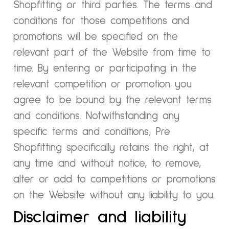
Shopfitting or third parties. The terms and
conditions for those competitions and
promotions will be specified on the
relevant part of the Website from time to
time. By entering or participating in the
relevant competition or promotion you
agree to be bound by the relevant terms
and conditions. Notwithstanding any
specific terms and conditions, Pre
Shopfitting specifically retains the right, at
any time and without notice, to remove,
alter or add to competitions or promotions
on the Website without any liability to you.
Disclaimer and liability