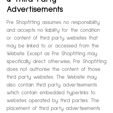
Advertisements
Pre Shopfitting assumes no responsibility
and accepts no liability for the condition
or content of third party websites that
may be linked to or accessed from the
Website. Except as Pre Shopfitting may
specifically direct otherwise, Pre Shopfitting
does not authorise the content of those
third party websites. The Website may
also contain third party advertisements
which contain embedded hyperlinks to
websites operated by third parties. The
placement of third party advertisements