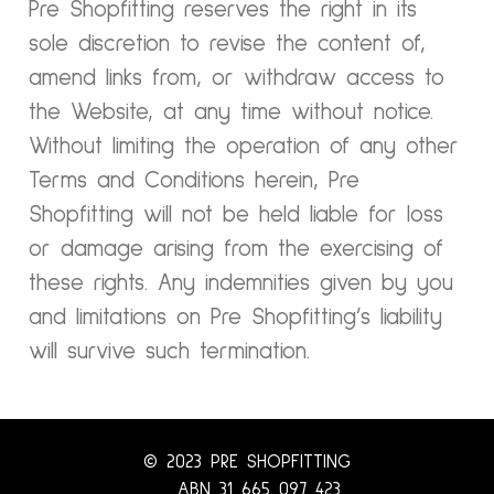
Pre Shopfitting reserves the right in its
sole discretion to revise the content of,
amend links from, or withdraw access to
the Website, at any time without notice.
Without limiting the operation of any other
Terms and Conditions herein, Pre
Shopfitting will not be held liable for loss
or damage arising from the exercising of
these rights. Any indemnities given by you
and limitations on Pre Shopfitting’s liability
will survive such termination.
© 2023 PRE SHOPFITTING
ABN 31 665 097 423