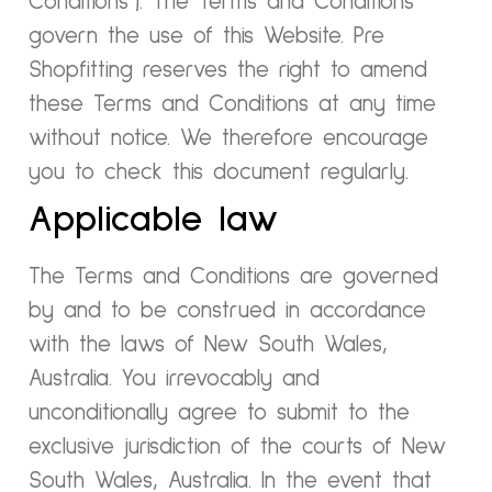
Conditions”). The Terms and Conditions
govern the use of this Website. Pre
Shopfitting reserves the right to amend
these Terms and Conditions at any time
without notice. We therefore encourage
you to check this document regularly.
Applicable law
The Terms and Conditions are governed
by and to be construed in accordance
with the laws of New South Wales,
Australia. You irrevocably and
unconditionally agree to submit to the
exclusive jurisdiction of the courts of New
South Wales, Australia. In the event that