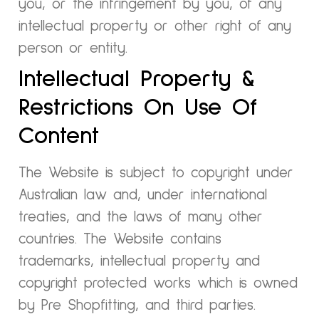
you, or the infringement by you, of any
intellectual property or other right of any
person or entity.
Intellectual Property &
Restrictions On Use Of
Content
The Website is subject to copyright under
Australian law and, under international
treaties, and the laws of many other
countries. The Website contains
trademarks, intellectual property and
copyright protected works which is owned
by Pre Shopfitting, and third parties.