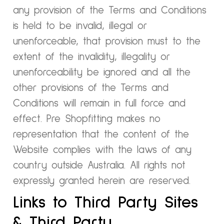
any provision of the Terms and Conditions
is held to be invalid, illegal or
unenforceable, that provision must to the
extent of the invalidity, illegality or
unenforceability be ignored and all the
other provisions of the Terms and
Conditions will remain in full force and
effect. Pre Shopfitting makes no
representation that the content of the
Website complies with the laws of any
country outside Australia. All rights not
expressly granted herein are reserved.
Links to Third Party Sites
& Third Party