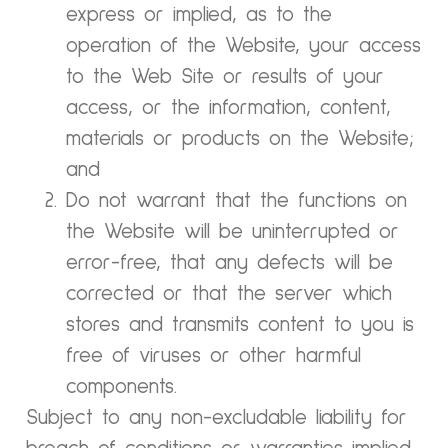
express or implied, as to the
operation of the Website, your access
to the Web Site or results of your
access, or the information, content,
materials or products on the Website;
and
Do not warrant that the functions on
the Website will be uninterrupted or
error-free, that any defects will be
corrected or that the server which
stores and transmits content to you is
free of viruses or other harmful
components.
Subject to any non-excludable liability for