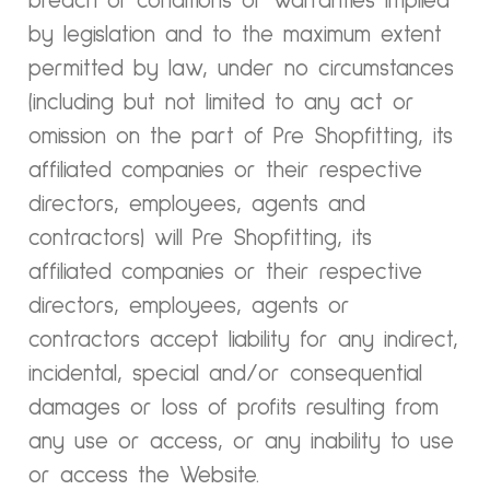
breach of conditions or warranties implied
by legislation and to the maximum extent
permitted by law, under no circumstances
(including but not limited to any act or
omission on the part of Pre Shopfitting, its
affiliated companies or their respective
directors, employees, agents and
contractors) will Pre Shopfitting, its
affiliated companies or their respective
directors, employees, agents or
contractors accept liability for any indirect,
incidental, special and/or consequential
damages or loss of profits resulting from
any use or access, or any inability to use
or access the Website.